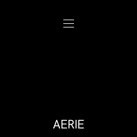
AERIE