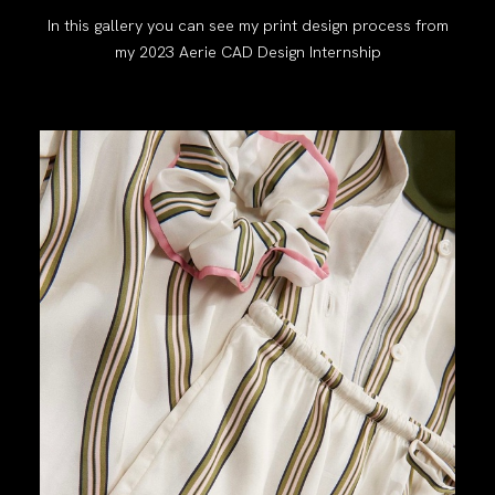
In this gallery you can see my print design process from
my 2023 Aerie CAD Design Internship